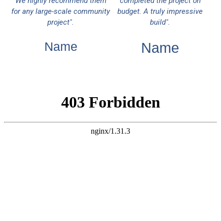
We highly recommend them
completed the project on
for any large-scale community
budget. A truly impressive
project".
build".
Name
Name