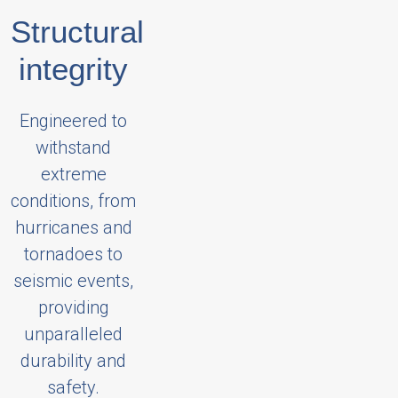
Structural
integrity
Engineered to
withstand
extreme
conditions, from
hurricanes and
tornadoes to
seismic events,
providing
unparalleled
durability and
safety.​