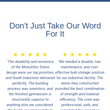
OUR CLIENTS
Don’t Just Take Our Word
For It
★
★
★
★
★
★
★
★
★
★
"The durability and resilience
"We needed a durable, low-
of the Monolithic Dome
maintenance, and cost-
design were our top priorities,
effective bulk storage solution
and South Industries delivered
for our industrial facility. The
perfectly. The building
dome they constructed
process was seamless, and
provided the best combination
the finished gymnasium is
of strength and material
structurally superior to
efficiency. The crew was
anything else we considered.
professional, safe, and