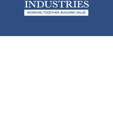
QUICK LINKS
CONTACT
(208) 754–4422