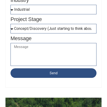
Industry
Project Stage
Message
Send