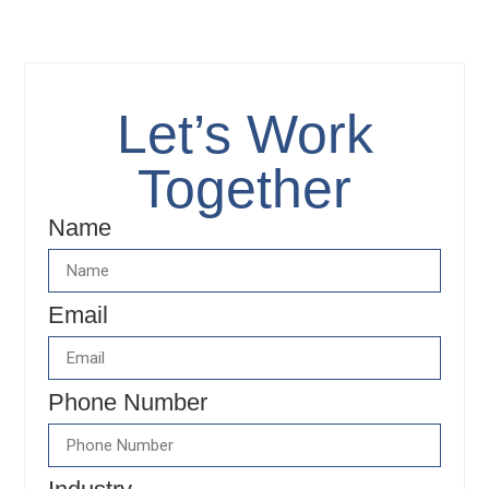
content
Let’s Work
Together
Name
Email
Phone Number