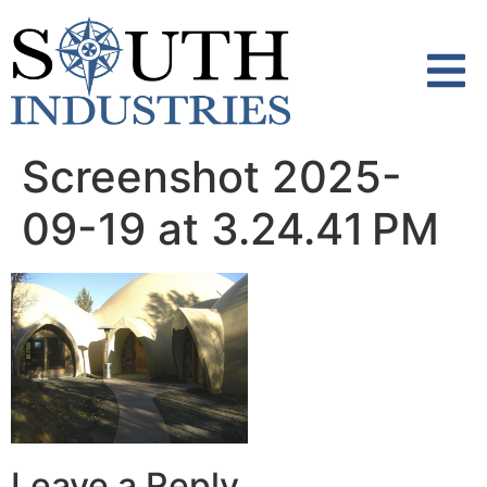
content
Screenshot 2025-
09-19 at 3.24.41 PM
Leave a Reply