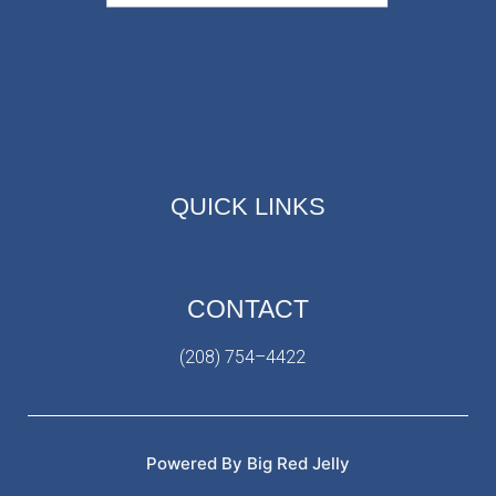
QUICK LINKS
CONTACT
(208) 754–4422
Powered By Big Red Jelly