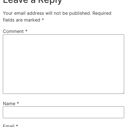
Your email address will not be published.
Required
fields are marked
*
Comment
*
Name
*
Email
*