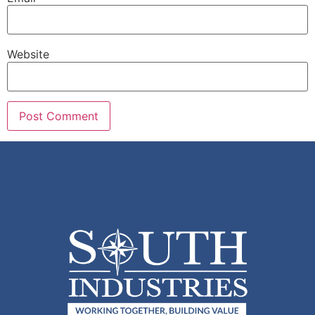
Website