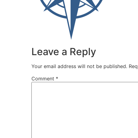
Leave a Reply
Your email address will not be published.
Req
Comment
*