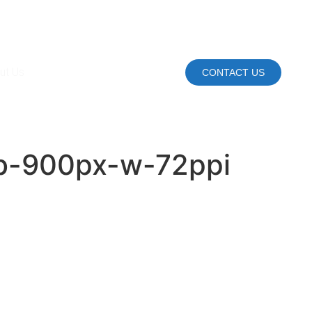
ut Us
CONTACT US
rgb-900px-w-72ppi