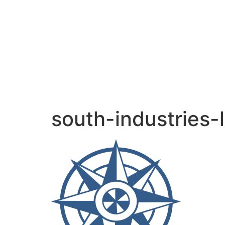
content
south-industries