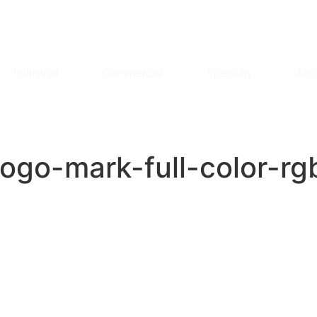
Industrial
Commercial
Specialty
Abo
-logo-mark-full-color-