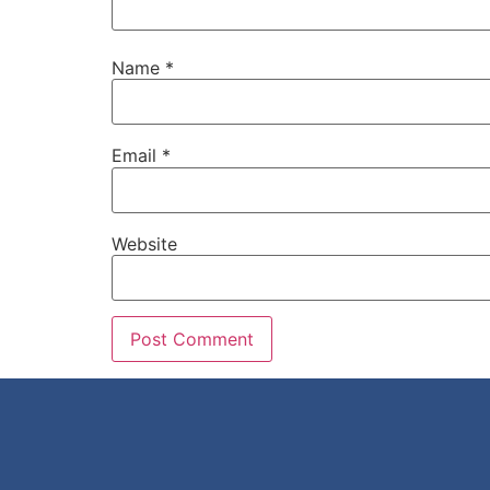
Name
*
Email
*
Website