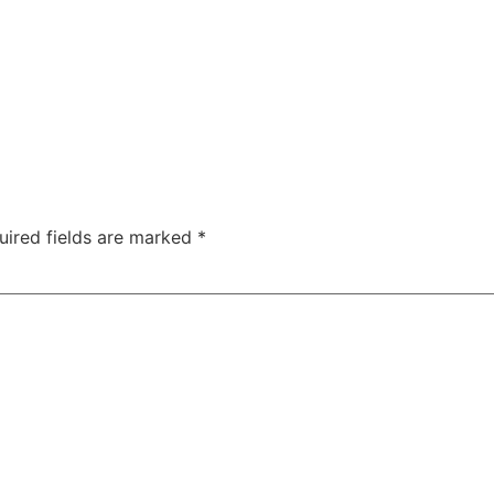
uired fields are marked
*