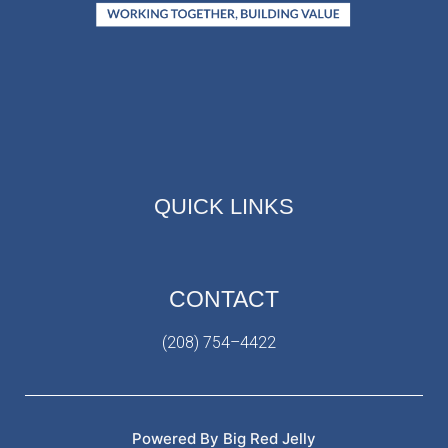
QUICK LINKS
CONTACT
(208) 754–4422
Powered By Big Red Jelly