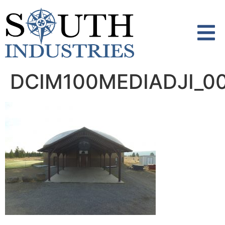
content
DCIM100MEDIADJI_00