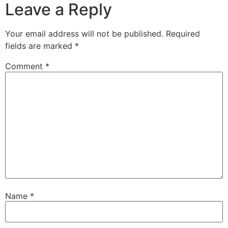
Leave a Reply
Your email address will not be published.
Required
fields are marked
*
Comment
*
Name
*