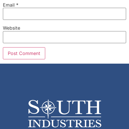
Email
*
Website