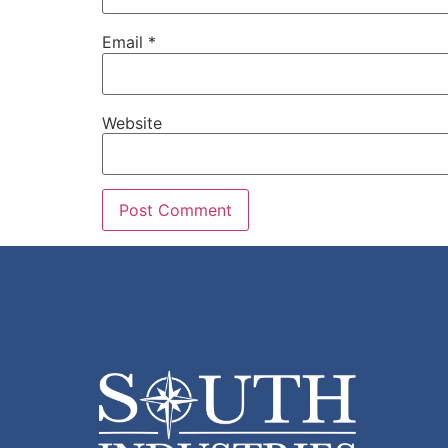
Email
*
Website