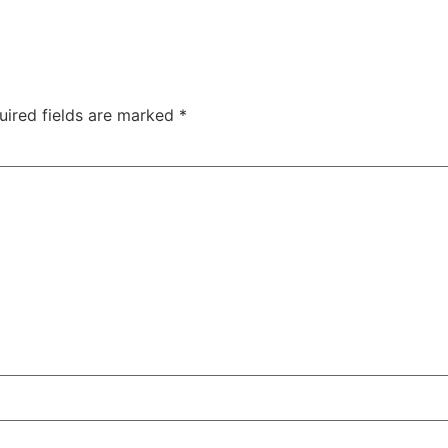
uired fields are marked
*