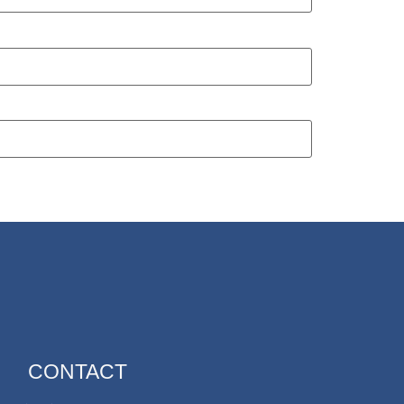
CONTACT