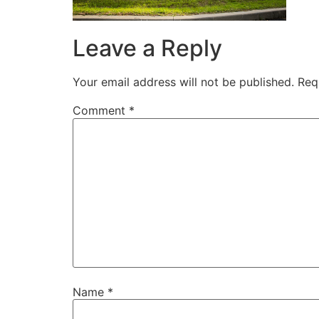
Leave a Reply
Your email address will not be published.
Req
Comment
*
Name
*