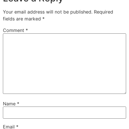
Your email address will not be published.
Required
fields are marked
*
Comment
*
Name
*
Email
*