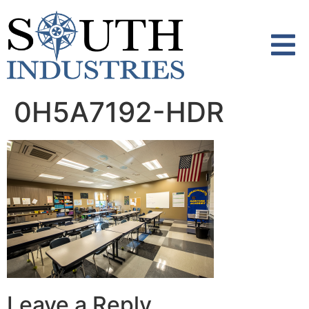
content
0H5A7192-HDR
Leave a Reply