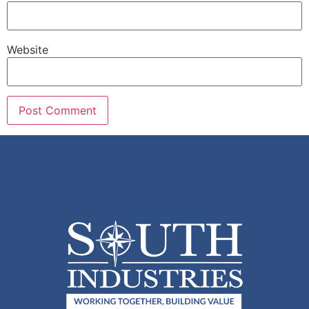
Website