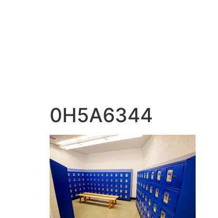
content
0H5A6344