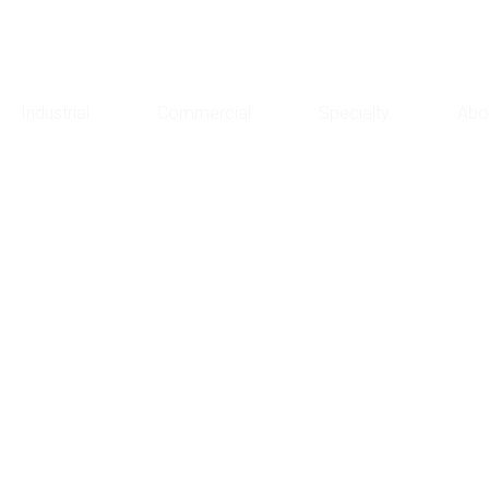
Industrial
Commercial
Specialty
Abo