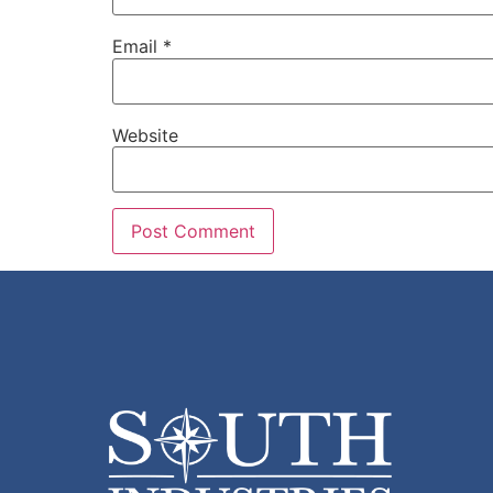
Email
*
Website