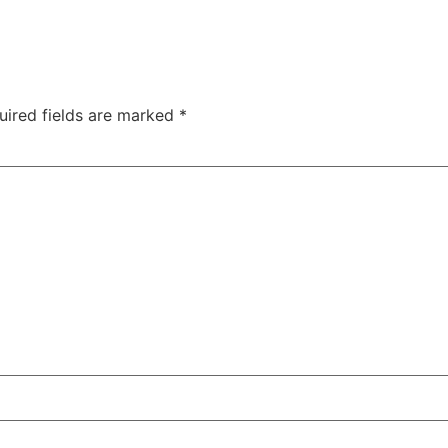
uired fields are marked
*