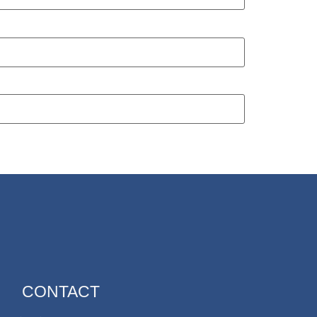
CONTACT