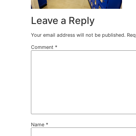
Leave a Reply
Your email address will not be published.
Req
Comment
*
Name
*