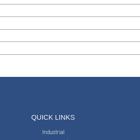
QUICK LINKS
Industrial