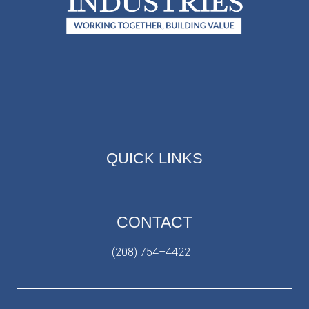
QUICK LINKS
CONTACT
(208) 754–4422