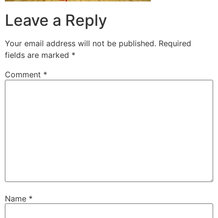
Leave a Reply
Your email address will not be published.
Required
fields are marked
*
Comment
*
Name
*