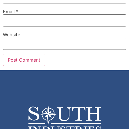
Email
*
Website