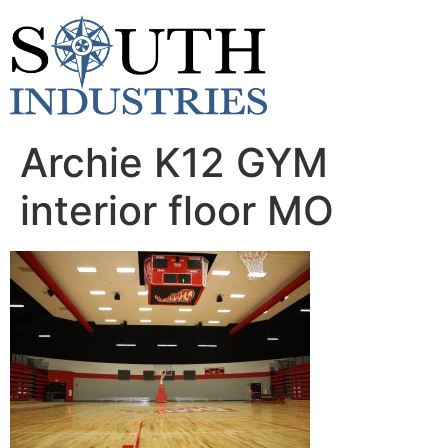
content
Archie K12 GYM
interior floor MO