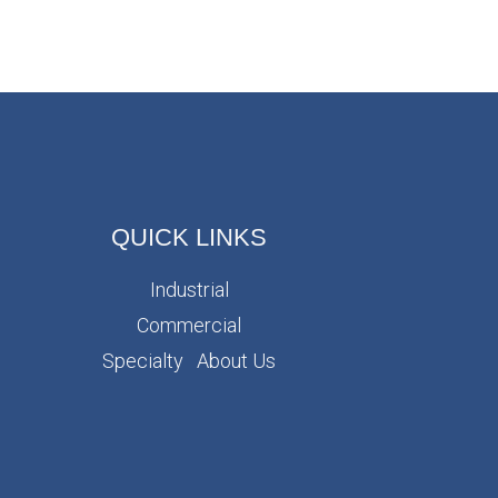
QUICK LINKS
Industrial
Commercial
Specialty
About Us