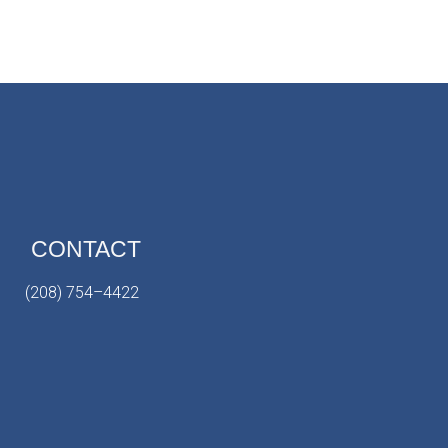
CONTACT
(208) 754–4422