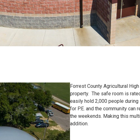
Forrest County Agricultural Hig
property. The safe room is rate
easily hold 2,000 people during
for P.E. and the community can re
the weekends. Making this mult
addition.