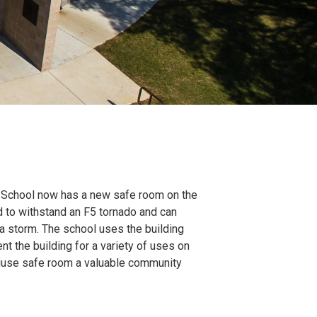
h School now has a new safe room on the
d to withstand an F5 tornado and can
 a storm. The school uses the building
nt the building for a variety of uses on
iuse safe room a valuable community