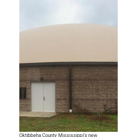
Oktibbeha County Mississippi’s new