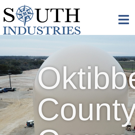
content
Oktibbeha County
Community Safe
Oktibb
Room
Count