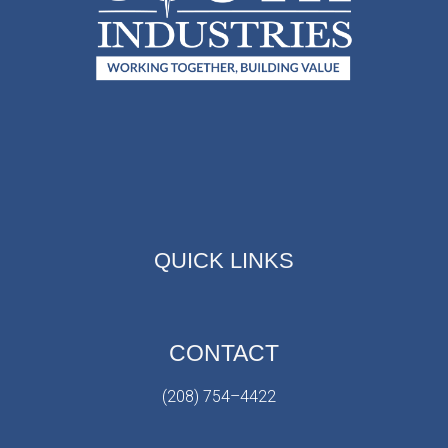
QUICK LINKS
CONTACT
(208) 754–4422