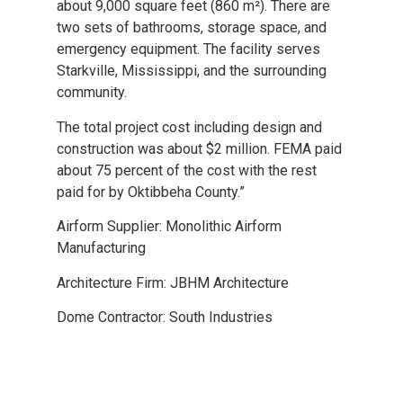
about 9,000 square feet (860 m²). There are
two sets of bathrooms, storage space, and
emergency equipment. The facility serves
Starkville, Mississippi, and the surrounding
community.
The total project cost including design and
construction was about $2 million. FEMA paid
about 75 percent of the cost with the rest
paid for by Oktibbeha County.”
Airform Supplier: Monolithic Airform
Manufacturing
Architecture Firm: JBHM Architecture
Dome Contractor: South Industries