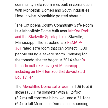
community safe room was built in conjunction
with Monolithic Domes and South Industries.
Here is what Monolithic posted about it:
“The Oktibbeha County Community Safe Room
is a Monolithic Dome built near
McKee Park
and the Starkville Sportsplex
in Starville,
Mississippi. The structure is a
FEMA P-
361
rated safe room that can protect 1,500
people during a severe storm. Planning for
the tornado shelter began in 2014 after “
a
tornado outbreak ravaged Mississippi,
including an EF-4 tornado that devastated
Louisville.
”
The
Monolithic Dome safe room
is 108 feet 8
inches (33.1 m) diameter with a 12-foot
(3.7 m) tall concrete block wall and a 21-foot
(6.4 m) tall Monolithic Dome encompassing