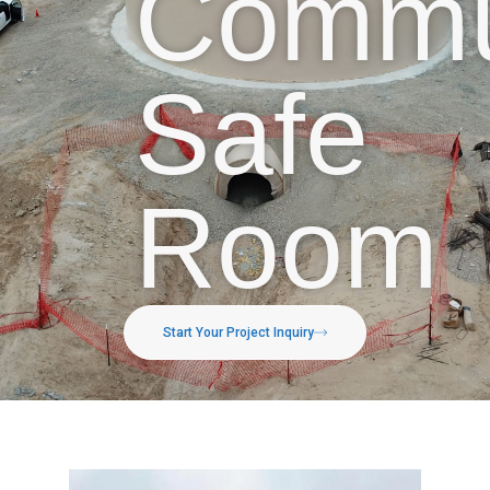
Commu
Safe
Room
Start Your Project Inquiry