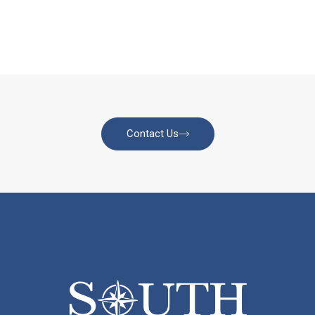
Contact Us