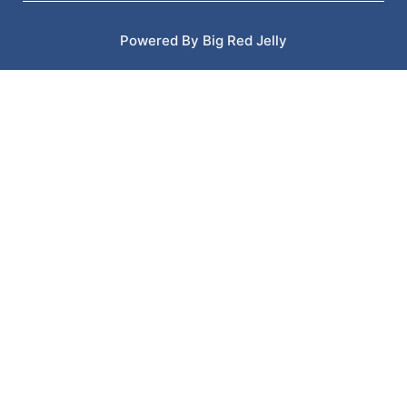
Powered By Big Red Jelly