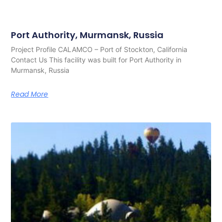
Port Authority, Murmansk, Russia
Project Profile CALAMCO – Port of Stockton, California
Contact Us This facility was built for Port Authority in
Murmansk, Russia
Read More