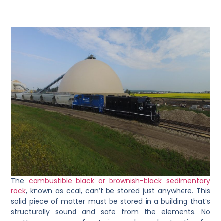
The
combustible black or brownish-black sedimentary
rock
, known as coal, can’t be stored just anywhere. This
solid piece of matter must be stored in a building that’s
structurally sound and safe from the elements. No