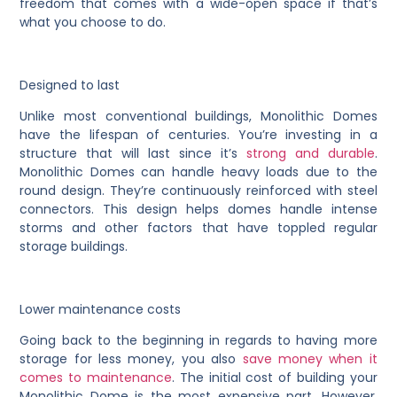
freedom that comes with a wide-open space if that’s
what you choose to do.
Designed to last
Unlike most conventional buildings, Monolithic Domes
have the lifespan of centuries. You’re investing in a
structure that will last since it’s
strong and durable
.
Monolithic Domes can handle heavy loads due to the
round design. They’re continuously reinforced with steel
connectors. This design helps domes handle intense
storms and other factors that have toppled regular
storage buildings.
Lower maintenance costs
Going back to the beginning in regards to having more
storage for less money, you also
save money when it
comes to maintenance
. The initial cost of building your
Monolithic Dome is the most expensive part. However,