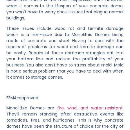
when it comes to the lifespan of your concrete dome,
you won’t have to worry about issues that plague normal
buildings.
These issues include wood rot and termite damage
which is a non-issue due to Monolithic Domes being
made of concrete and steel. Having to deal with the
repairs of problems like wood and termite damage can
be costly. Repairs of these common struggles eat into
your bottom line and reduce the profitability of your
business. You also don’t have to stress about mold. Mold
is not a serious problem that you have to deal with when
it comes to storage domes.
FEMA-approved
Monolithic Domes are
fire, wind, and water-resistant
.
They’ll remain standing after destructive events like
tornadoes, fires, and hurricanes. This is why concrete
domes have been the structure of choice for the city of