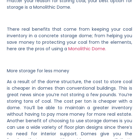
matter your reason for storing coal, your best option for
storage is a Monolithic Dome.
There real benefits that come from keeping your coal
inventory in a concrete storage dome; from helping you
save money to protecting your coal from the elements,
here are the pros of using a
Monolithic Dome.
More storage for less money
As a result of the dome structure, the cost to store coal
is cheaper in domes than conventional buildings. This is
great news since you’re not storing a few pounds. You’re
storing tons of coal. The cost per ton is cheaper with a
dome. You’ll be able to maintain a greater inventory
without having to pay more money for more real estate.
Another benefit of choosing to use storage domes is you
can use a wide variety of floor plan designs since there’s
no need for interior support. Domes give you the