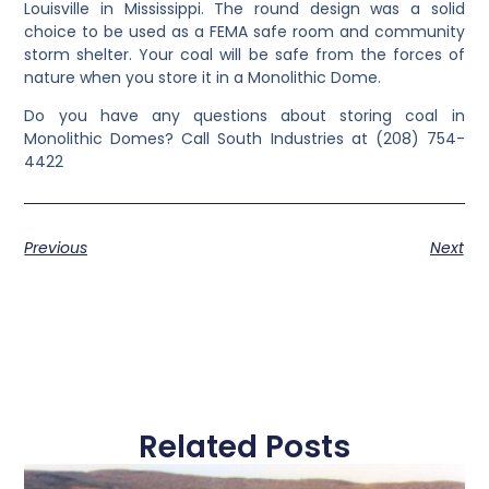
Louisville in Mississippi. The round design was a solid
choice to be used as a FEMA safe room and community
storm shelter. Your coal will be safe from the forces of
nature when you store it in a Monolithic Dome.
Do you have any questions about storing coal in
Monolithic Domes? Call South Industries at (208) 754-
4422
Previous
Next
Related Posts