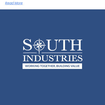
Read More