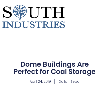
Dome Buildings Are
Perfect for Coal Storage
April 24, 2019
Dallan Sebo