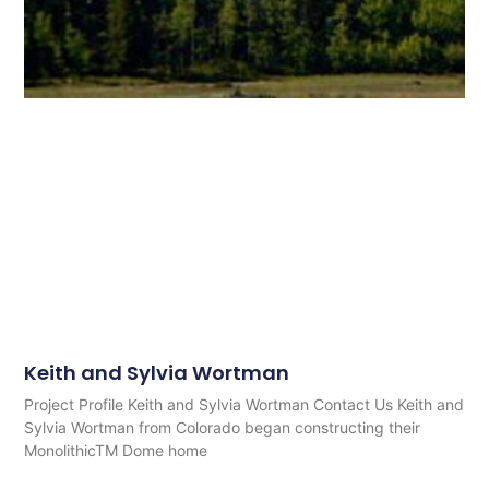
Keith and Sylvia Wortman
Project Profile Keith and Sylvia Wortman Contact Us Keith and
Sylvia Wortman from Colorado began constructing their
MonolithicTM Dome home