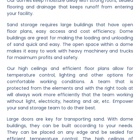
Our domes keep moisture away with strong roofs, sealed
flooring and drainage that keeps runoff from entering
your facility.
Sand storage requires large buildings that have open
floor plans, easy access and cost efficiency. Dome
buildings are great for making the loading and unloading
of sand quick and easy. The open space within a dome
makes it easy to work with heavy machinery and trucks
for maximum profits and safety.
Our high ceilings and efficient floor plans allow for
temperature control, lighting and other options for
comfortable working conditions. A team that is
protected from the elements and with the right tools at
will always work more efficiently that the team working
without light, electricity, heating and air, etc. Empower
your sand storage team to do their best.
Large doors are key for transporting sand. With dome
buildings, they can be built according to your needs.
They can be placed on any edge and be sealed for
efficient temperature control. The high ceilings of