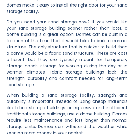
domes make it easy to install the right door for your sand
storage facility.
Do you need your sand storage now? If you would like
your sand storage building sooner rather than later, a
dome building is a great option. Domes can be built in a
fraction of the time that it would take to build a normal
structure. The only structure that is quicker to build than
a dome would be a fabric sand structure. These are cost
efficient, but they are typically meant for temporary
storage needs, storage for working during the day or in
warmer climates. Fabric storage buildings lack the
strength, durability and comfort needed for long-term
sand storage.
When building a sand storage facility, strength and
durability is important. Instead of using cheap materials
like fabric storage buildings or expensive and inefficient
traditional storage buildings, use a dome building. Domes
require less maintenance and last longer than normal
storage units. Domes can withstand the weather while
keeping more money in your pocket.