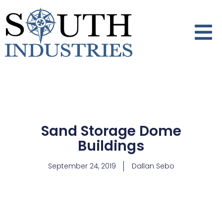
Sand Storage Dome
Buildings
September 24, 2019
Dallan Sebo