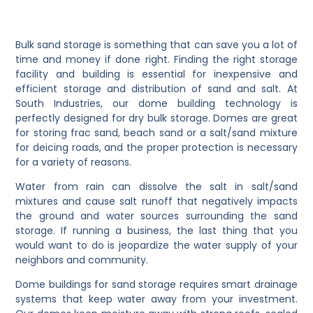
Bulk sand storage is something that can save you a lot of
time and money if done right. Finding the right storage
facility and building is essential for inexpensive and
efficient storage and distribution of sand and salt. At
South Industries, our dome building technology is
perfectly designed for dry bulk storage. Domes are great
for storing frac sand, beach sand or a salt/sand mixture
for deicing roads, and the proper protection is necessary
for a variety of reasons.
Water from rain can dissolve the salt in salt/sand
mixtures and cause salt runoff that negatively impacts
the ground and water sources surrounding the sand
storage. If running a business, the last thing that you
would want to do is jeopardize the water supply of your
neighbors and community.
Dome buildings for sand storage requires smart drainage
systems that keep water away from your investment.