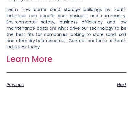
Learn how dome sand storage buildings by South
Industries can benefit your business and community.
Environmental safety, business efficiency and low
maintenance costs are what drive our technology to be
the best fits for companies looking to store sand, salt
and other dry bulk resources. Contact our team at South
Industries today.
Learn More
Previous
Next