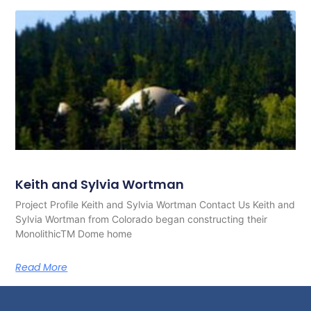
Keith and Sylvia Wortman
Project Profile Keith and Sylvia Wortman Contact Us Keith and
Sylvia Wortman from Colorado began constructing their
MonolithicTM Dome home
Read More