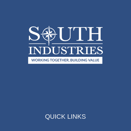
QUICK LINKS