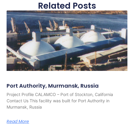
Related Posts
Port Authority, Murmansk, Russia
Project Profile CALAMCO – Port of Stockton, California
Contact Us This facility was built for Port Authority in
Murmansk, Russia
Read More