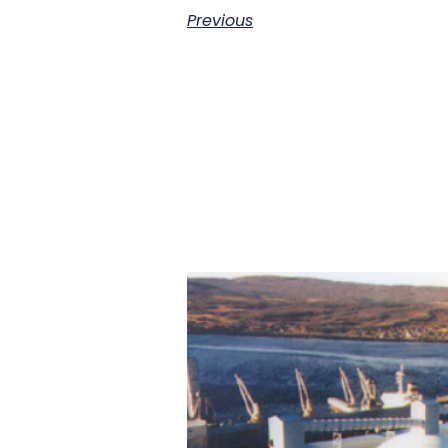
Previous