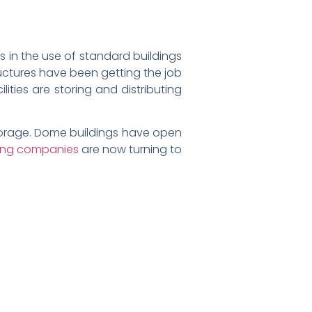
ts in the use of standard buildings
tructures have been getting the job
ties are storing and distributing
storage. Dome buildings have open
king companies
are now turning to