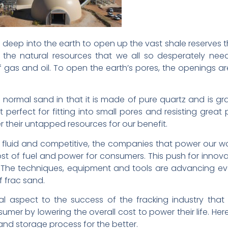
g deep into the earth to open up the vast shale reserves 
e the natural resources that we all so desperately nee
 gas and oil. To open the earth’s pores, the openings ar
rom normal sand in that it is made of pure quartz and is
 perfect for fitting into small pores and resisting great p
 their untapped resources for our benefit.
 fluid and competitive, the companies that power our wo
ost of fuel and power for consumers. This push for innov
y. The techniques, equipment and tools are advancing 
f frac sand.
ial aspect to the success of the fracking industry tha
umer by lowering the overall cost to power their life. H
and storage process for the better.