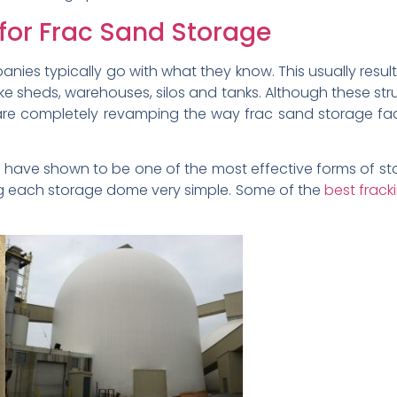
 for Frac Sand Storage
anies typically go with what they know. This usually resul
 like sheds, warehouses, silos and tanks. Although these s
re completely revamping the way frac sand storage facili
s have shown to be one of the most effective forms of 
ng each storage dome very simple. Some of the
best frac