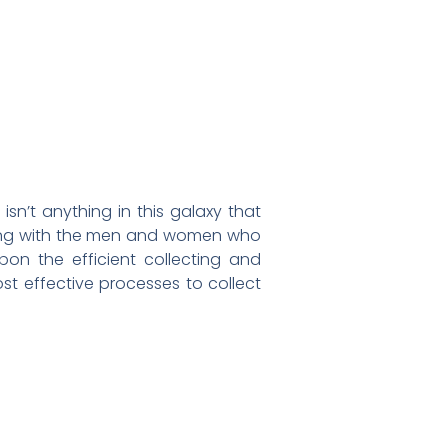
sn’t anything in this galaxy that
along with the men and women who
upon the efficient collecting and
st effective processes to collect