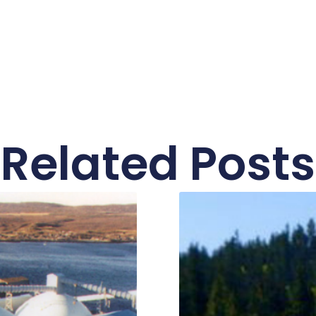
Related Posts