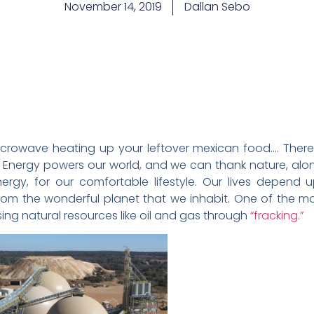
November 14, 2019
Dallan Sebo
microwave heating up your leftover mexican food…. There i
rt. Energy powers our world, and we can thank nature, 
ergy, for our comfortable lifestyle. Our lives depend 
rom the wonderful planet that we inhabit. One of the mo
asing natural resources like oil and gas through
“fracking.”