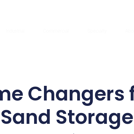
Industrial
Commercial
Specialty
Abo
me Changers f
Sand Storage