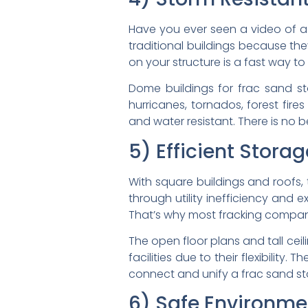
Have you ever seen a video of a
traditional buildings because the
on your structure is a fast way to
Dome buildings for frac sand st
hurricanes, tornados, forest fir
and water resistant. There is no b
5) Efficient Stora
With square buildings and roofs, 
through utility inefficiency and 
That’s why most fracking companies
The open floor plans and tall cei
facilities due to their flexibilit
connect and unify a frac sand sto
6) Safe Environme