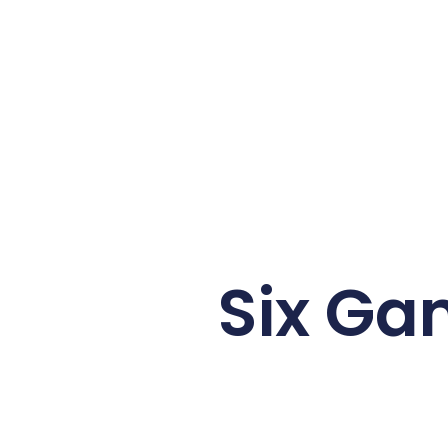
Six Ga