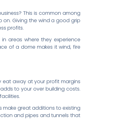
r business? This is common among
up on. Giving the wind a good grip
ss profits.
d in areas where they experience
ace of a dome makes it wind, fire
ly eat away at your profit margins
 adds to your over building costs.
cilities.
s make great additions to existing
irection and pipes and tunnels that