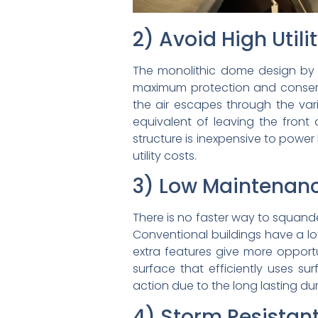
2) Avoid High Utili
The monolithic dome design by S
maximum protection and conserv
the air escapes through the vari
equivalent of leaving the fron
structure is inexpensive to powe
utility costs.
3) Low Maintenan
There is no faster way to squande
Conventional buildings have a lot
extra features give more opport
surface that efficiently uses su
action due to the long lasting dur
4) Storm Resistan