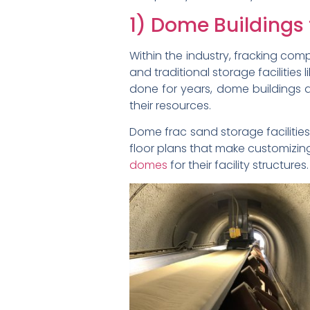
1) Dome Buildings
Within the industry, fracking comp
and traditional storage facilities
done for years, dome buildings a
their resources.
Dome frac sand storage facilitie
floor plans that make customizi
domes
for their facility structures.