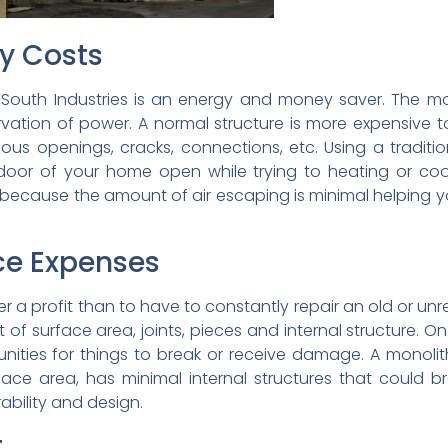
ty Costs
outh Industries is an energy and money saver. The mon
ation of power. A normal structure is more expensive 
ous openings, cracks, connections, etc. Using a traditio
t door of your home open while trying to heating or c
r because the amount of air escaping is minimal helpin
ce Expenses
r a profit than to have to constantly repair an old or unre
 of surface area, joints, pieces and internal structure. 
unities for things to break or receive damage. A monoli
rface area, has minimal internal structures that could b
ability and design.
t