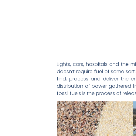
Lights, cars, hospitals and the 
doesn’t require fuel of some so
find, process and deliver the en
distribution of power gathered f
fossil fuels is the process of rele