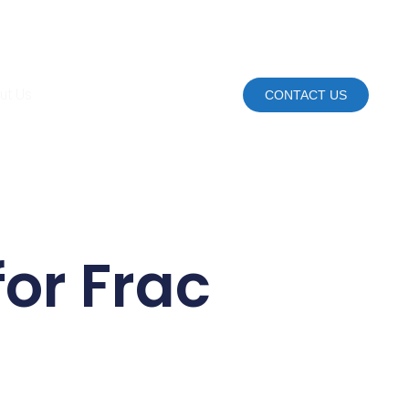
ut Us
CONTACT US
or Frac