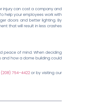
 or injury can cost a company and
! To help your employees work with
gger doors and better lighting. By
t that will result in less crashes
nd peace of mind. When deciding
ods and how a dome building could
g
(208) 754–4422
or by visiting our