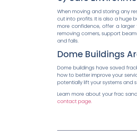
When moving and storing any reso
cut into profits. It is also a hu
more confidence, offer a larger w
removing corners, support beams a
and falls.
Dome Buildings A
Dome buildings have saved frac
how to better improve your servi
potentially lift your systems and 
Learn more about your frac sand
contact page.