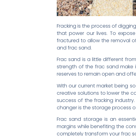
Fracking is the process of diggin
that power our lives. To expos
fractured to allow the removal of
and frac sand.
Frac sand is a little different f
strength of the frac sand make it
reserves to remain open and offer
With our current market being so
creative solutions to lower the c
success of the fracking industr
changer is the storage process o
Frac sand storage is an essent
margins while benefiting the cons
completely transform your frac s