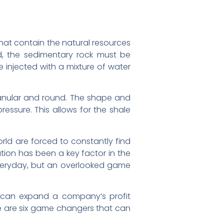
that contain the natural resources
d, the sedimentary rock must be
e injected with a mixture of water
 granular and round. The shape and
ressure. This allows for the shale
rld are forced to constantly find
ation has been a key factor in the
everyday, but an overlooked game
t can expand a company’s profit
ere are six game changers that can