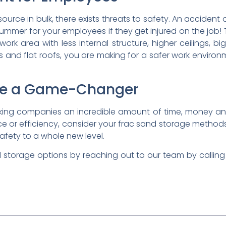
urce in bulk, there exists threats to safety. An accident
ge bummer for your employees if they get injured on the job
ork area with less internal structure, higher ceilings, bi
nd flat roofs, you are making for a safer work environmen
re a Game-Changer
king companies an incredible amount of time, money a
ce or efficiency, consider your frac sand storage meth
safety to a whole new level.
 storage options by reaching out to our team by callin