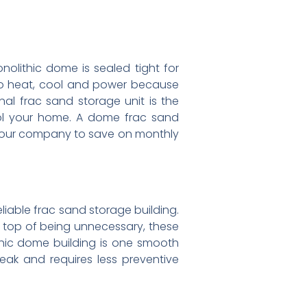
olithic dome is sealed tight for
to heat, cool and power because
nal frac sand storage unit is the
ool your home. A dome frac sand
g your company to save on monthly
liable frac sand storage building.
On top of being unnecessary, these
thic dome building is one smooth
reak and requires less preventive