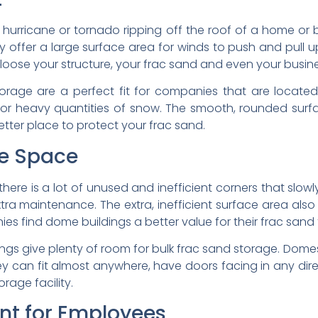
 hurricane or tornado ripping off the roof of a home o
y offer a large surface area for winds to push and pull 
 loose your structure, your frac sand and even your busine
orage are a perfect fit for companies that are locate
es or heavy quantities of snow. The smooth, rounded surf
etter place to protect your frac sand.
ge Space
there is a lot of unused and inefficient corners that slow
extra maintenance. The extra, inefficient surface area also
 find dome buildings a better value for their frac sand fa
lings give plenty of room for bulk frac sand storage. Dome
y. They can fit almost anywhere, have doors facing in any d
rage facility.
nt for Employees