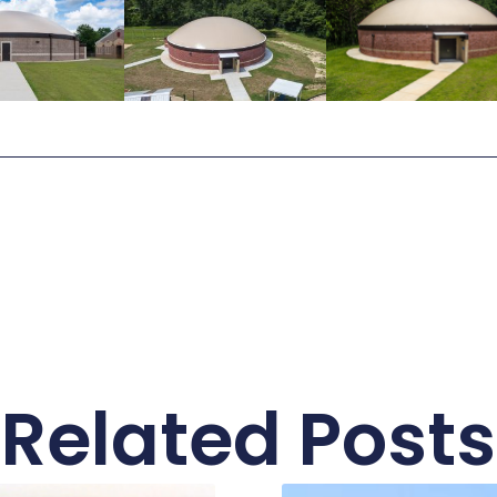
Related Posts