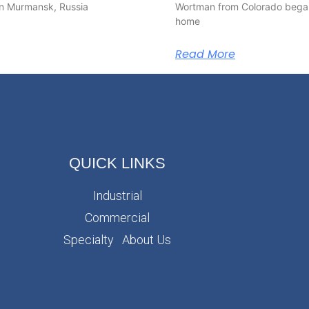
y in Murmansk, Russia
Wortman from Colorado began
home
Read More
QUICK LINKS
Industrial
Commercial
Specialty
About Us