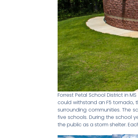
Forrest Petal School District in
could withstand an F5 tornado, t
surrounding communities. The sch
five schools. During the school 
the public as a storm shelter. Eac