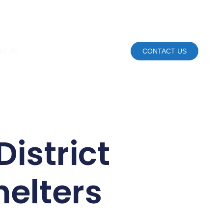
ut Us
CONTACT US
District
helters