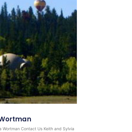
a Wortman
via Wortman Contact Us Keith and Sylvia