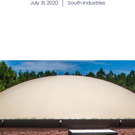
July 31, 2020
South Industries