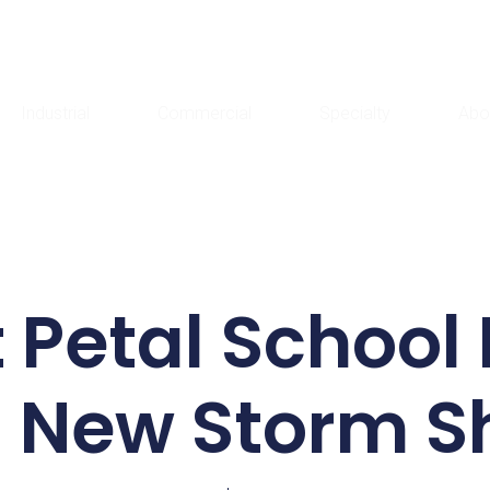
Industrial
Commercial
Specialty
Abo
 Petal School 
 New Storm S