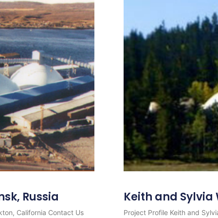
nsk, Russia
Keith and Sylvi
ton, California Contact Us
Project Profile Keith and Syl