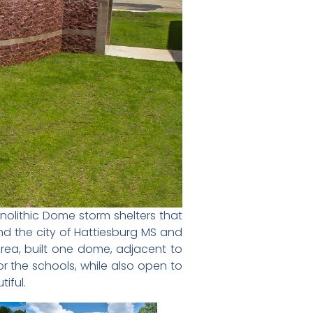
nolithic Dome storm shelters that
nd the city of Hattiesburg MS and
area, built one dome, adjacent to
r the schools, while also open to
iful.