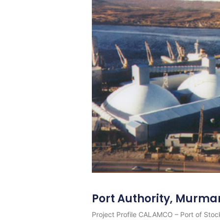
Port Authority, Murma
Project Profile CALAMCO – Port of Stock