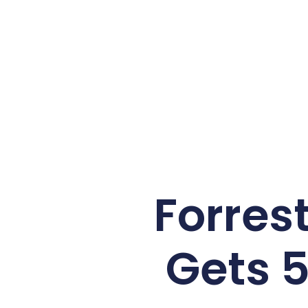
Forrest
Gets 5