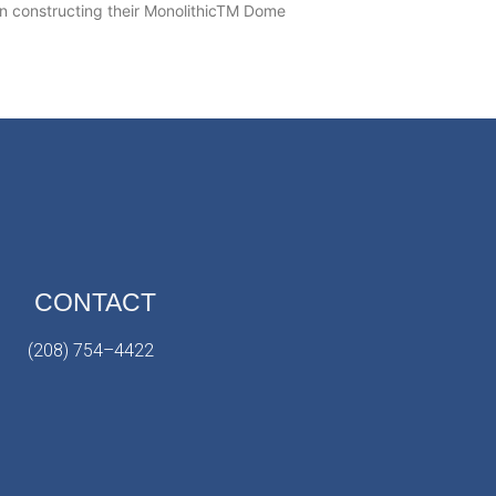
 constructing their MonolithicTM Dome
CONTACT
(208) 754–4422