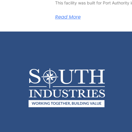
This facility was built for Port Authorit
Read More