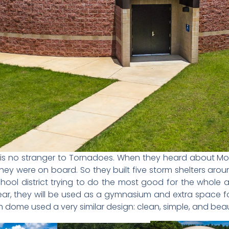
 MS is no stranger to Tornadoes. When they heard about Mo
hey were on board. So they built five storm shelters arou
ool district trying to do the most good for the whole 
year, they will be used as a gymnasium and extra space fo
h dome used a very similar design: clean, simple, and beaut