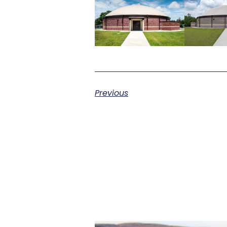
Previous