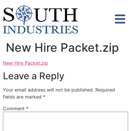
content
New Hire Packet.zip
New Hire Packet.zip
Leave a Reply
Your email address will not be published.
Required
fields are marked
*
Comment
*