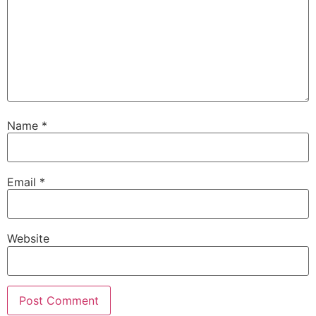
Name
*
Email
*
Website