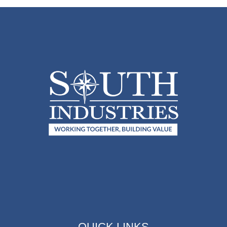
QUICK LINKS