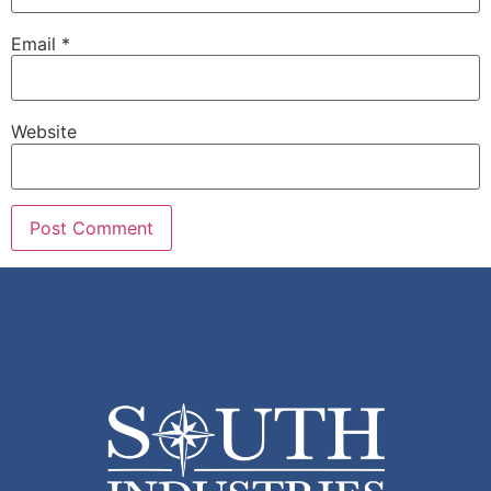
Email
*
Website