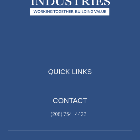
QUICK LINKS
CONTACT
(208) 754–4422