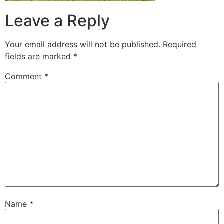
Leave a Reply
Your email address will not be published.
Required
fields are marked
*
Comment
*
Name
*