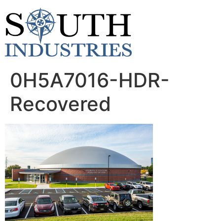
content
0H5A7016-HDR-
Recovered